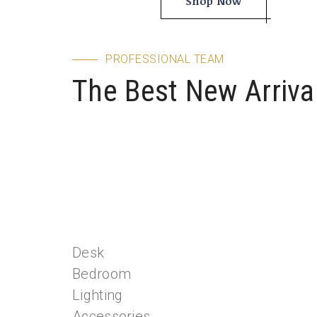
Shop Now
Sale Of E
Explore
PROFESSIONAL TEAM
The Best New Arriva
Desk
Bedroom
Lighting
Accessories