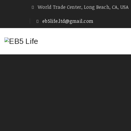
World Trade Center, Long Beach, CA, USA
eb5life.ltd@gmail.com