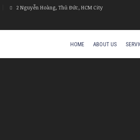
2 Nguyễn Hoàng, Thủ Đức, HCM City
HOME
ABOUT US
SERVI