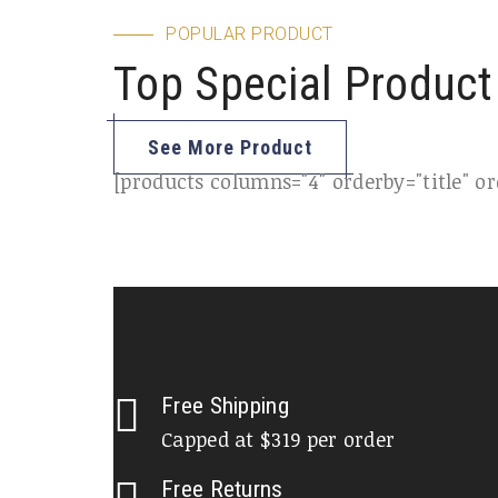
POPULAR PRODUCT
Top Special Product
See More Product
[products columns="4" orderby="title" ord
Free Shipping
Capped at $319 per order
Free Returns