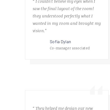
“ I couldn't believe my eyes when I
saw the final layout of the room!
they understood perfectly what I
wanted in my room and brought my
vision.”
Sofia Dylan
Co-manager associated
“ They helped me design our new