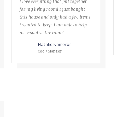
I love everything that put together
for my living room! I just bought
this house and only had a few items
I wanted to keep. I’am able to help
me visualize the room”
Natalie Kameron
Ceo /Manger