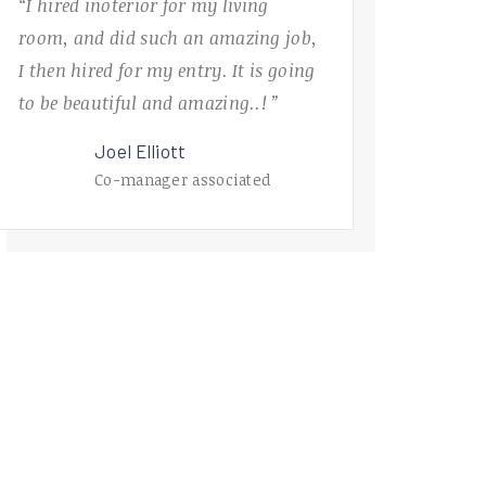
“I hired inoterior for my living
room, and did such an amazing job,
I then hired for my entry. It is going
to be beautiful and amazing..! ”
Joel Elliott
Co-manager associated