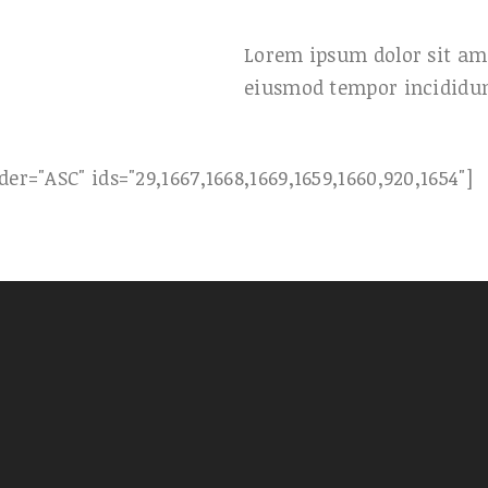
Lorem ipsum dolor sit ame
eiusmod tempor incididun
er="ASC" ids="29,1667,1668,1669,1659,1660,920,1654"]