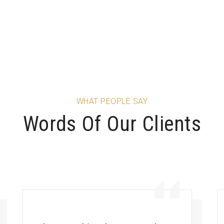
WHAT PEOPLE SAY
Words Of Our Clients