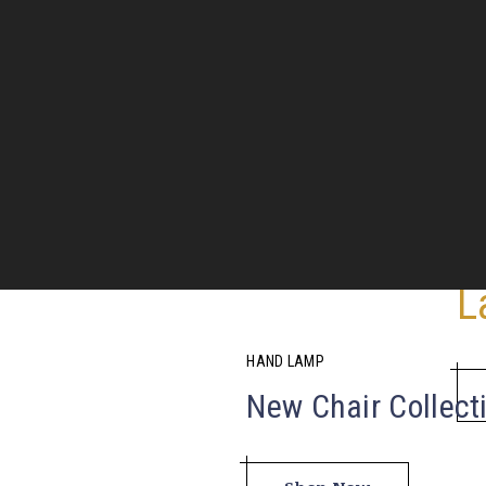
L
8
HAND LAMP
New Chair Collect
Inter