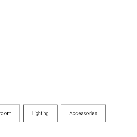
room
Lighting
Accessories