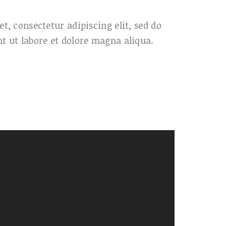
t, consectetur adipiscing elit, sed do
t ut labore et dolore magna aliqua.