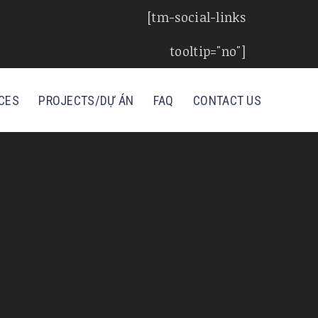
[tm-social-links
tooltip="no"]
CES
PROJECTS/DỰ ÁN
FAQ
CONTACT US