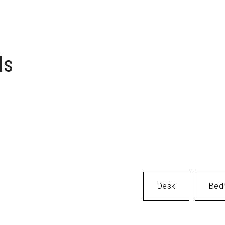
verything
 Item
ls
Desk
Bed