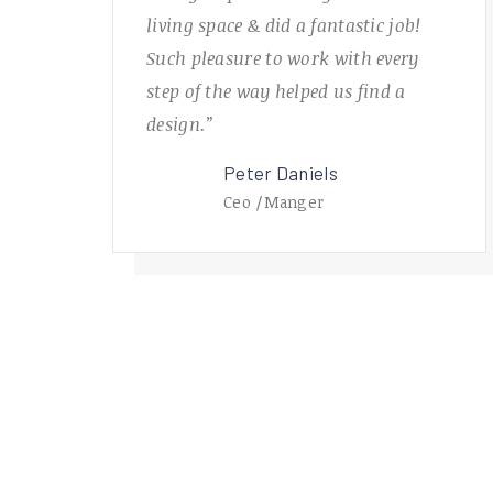
living space & did a fantastic job!
Such pleasure to work with every
step of the way helped us find a
design.”
Peter Daniels
Ceo /Manger