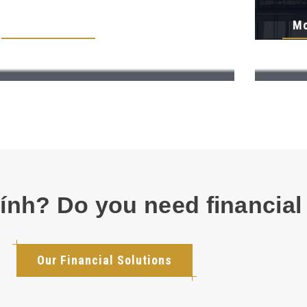
More Details
Mo
hính? Do you need financial
Our Financial Solutions