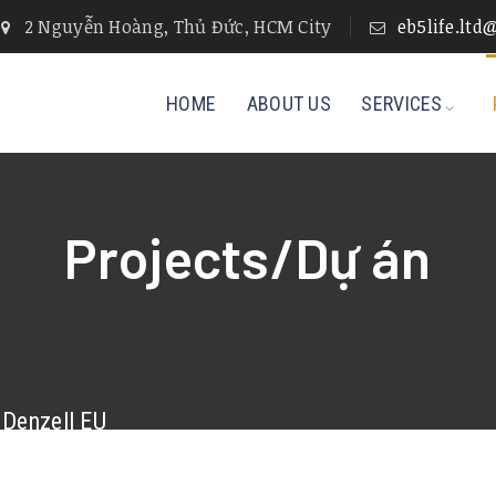
2 Nguyễn Hoàng, Thủ Đức, HCM City
eb5life.lt
HOME
ABOUT US
SERVICES
Projects/Dự án
Denzell EU
More Details