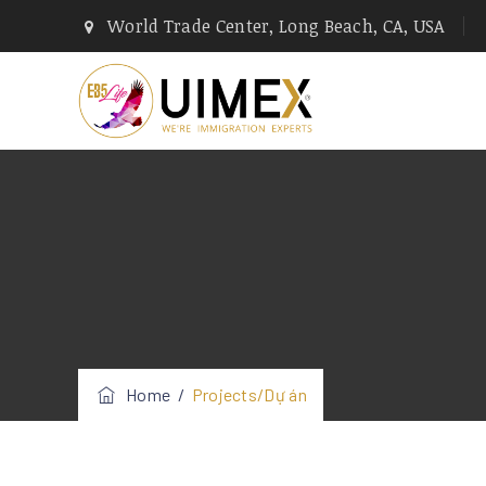
World Trade Center, Long Beach, CA, USA
Home
/
Projects/Dự án