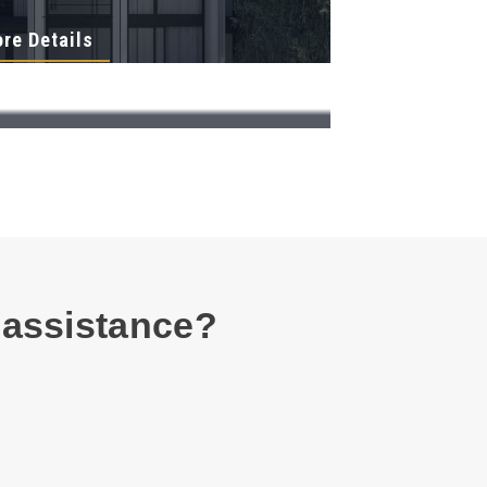
re Details
 assistance?