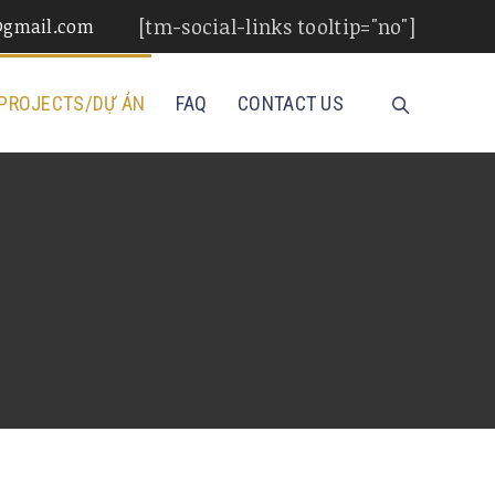
[tm-social-links tooltip="no"]
d@gmail.com
PROJECTS/DỰ ÁN
FAQ
CONTACT US