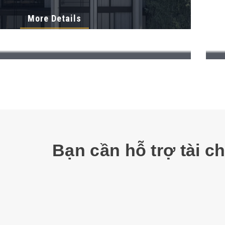
More Details
Bạn cần hỗ trợ tài c