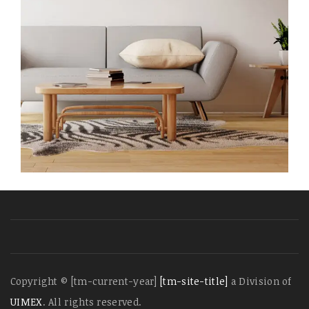
Copyright © [tm-current-year]
[tm-site-title]
a Division of
UIMEX
. All rights reserved.