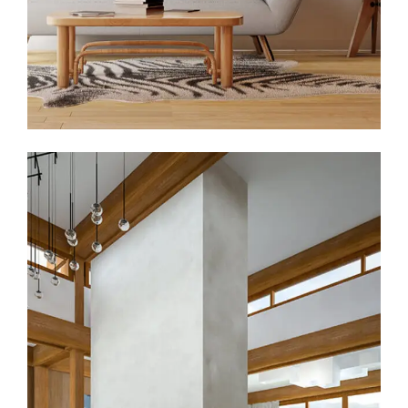
Hall Theater Building