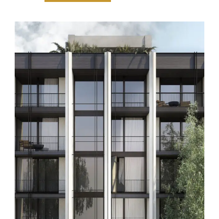
Thường Trú Hy Lạp (Greece)