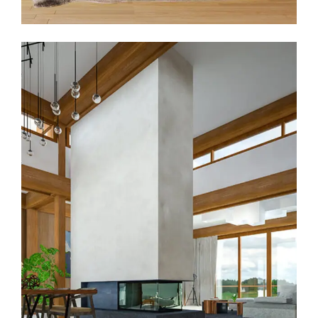
Prestige Villa