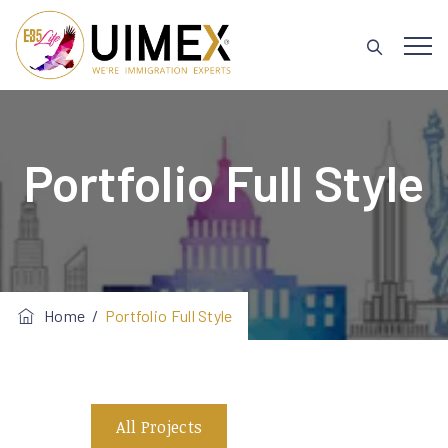
Portfolio Full Style
Home
/
Portfolio Full Style
All Projects