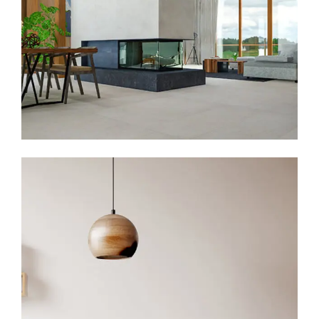
Family Apartment