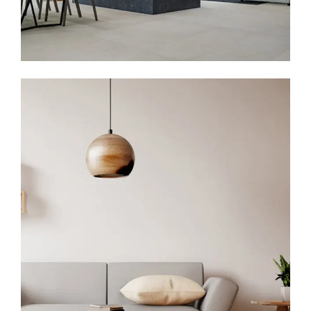
IBM Head Office