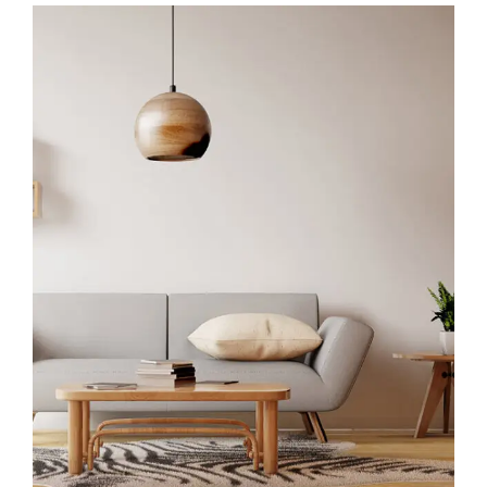
Interior Work