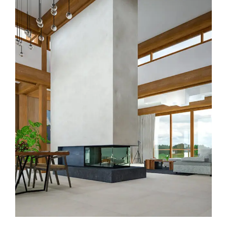
Modern Kitchen