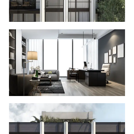
Denzell EU
Chương trình Thường trú Hy Lạp
(Greece)